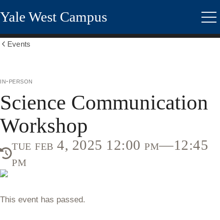
Skip
Yale West Campus
to
Me
main
content
Events
Show
all
breadcrumbs
in-person
Science Communication
Workshop
tue feb 4, 2025 12:00 pm—12:45
pm
This event has passed.