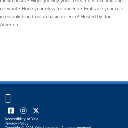
media posts • Highlight why your research is exciting and
relevant • Hone your elevator speech • Embrace your role
in establishing trust in basic science! Hosted by Jon
Atherton

Facebook
Instagram
X
Accessibility at Yale
(formally
Privacy Policy
Copyright © 2026 Yale University. All rights reserved.