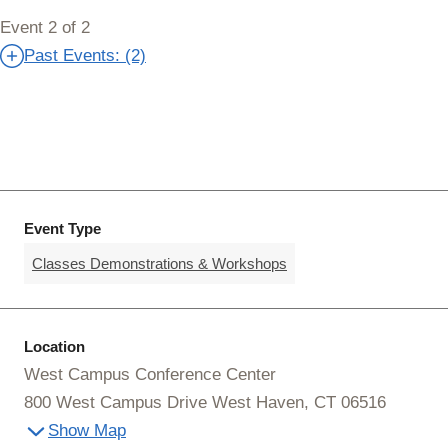
Event 2 of 2
Past Events: (2)
Event Type
Classes Demonstrations & Workshops
Location
West Campus Conference Center
800 West Campus Drive West Haven, CT 06516
Show Map