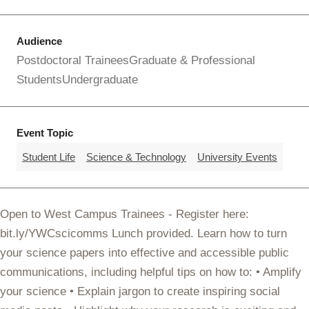
Audience
Postdoctoral Trainees
Graduate & Professional
Students
Undergraduate
Event Topic
Student Life
Science & Technology
University Events
Open to West Campus Trainees - Register here:
bit.ly/YWCscicomms Lunch provided. Learn how to turn
your science papers into effective and accessible public
communications, including helpful tips on how to: • Amplify
your science • Explain jargon to create inspiring social