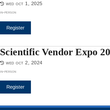
wed oct 1, 2025
in-person
Register
Scientific Vendor Expo 2
wed oct 2, 2024
in-person
Register