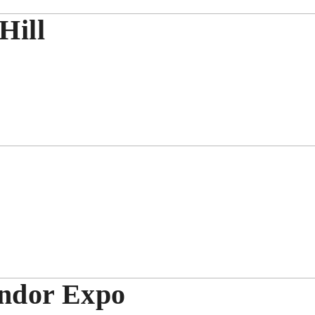
Hill
endor Expo