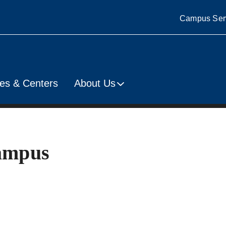
Campus Ser
es & Centers
About Us
Campus