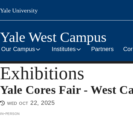
Skip
Yale University
to
main
content
Yale West Campus
Our Campus
Institutes
Partners
Cor
Exhibitions
Yale Cores Fair - West 
wed oct 22, 2025
in-person