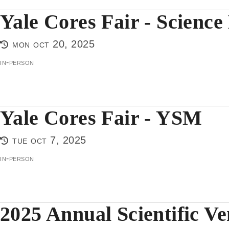
Yale Cores Fair - Science 
mon oct 20, 2025
in-person
Yale Cores Fair - YSM
tue oct 7, 2025
in-person
2025 Annual Scientific V