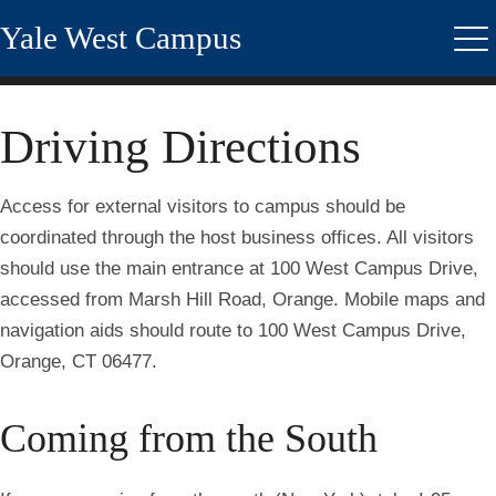
Skip
Yale West Campus
to
Me
main
content
Driving Directions
Access for external visitors to campus should be
coordinated through the host business offices. All visitors
should use the main entrance at 100 West Campus Drive,
accessed from Marsh Hill Road, Orange. Mobile maps and
navigation aids should route to
100 West Campus Drive,
Orange, CT 06477.
Coming from the South