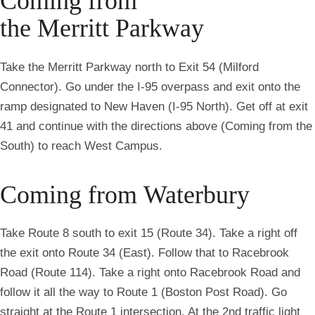
Coming from
the Merritt Parkway
Take the Merritt Parkway north to Exit 54 (Milford
Connector). Go under the I-95 overpass and exit onto the
ramp designated to New Haven (I-95 North). Get off at exit
41 and continue with the directions above (Coming from the
South) to reach West Campus.
Coming from Waterbury
Take Route 8 south to exit 15 (Route 34). Take a right off
the exit onto Route 34 (East). Follow that to Racebrook
Road (Route 114). Take a right onto Racebrook Road and
follow it all the way to Route 1 (Boston Post Road). Go
straight at the Route 1 intersection. At the 2nd traffic light