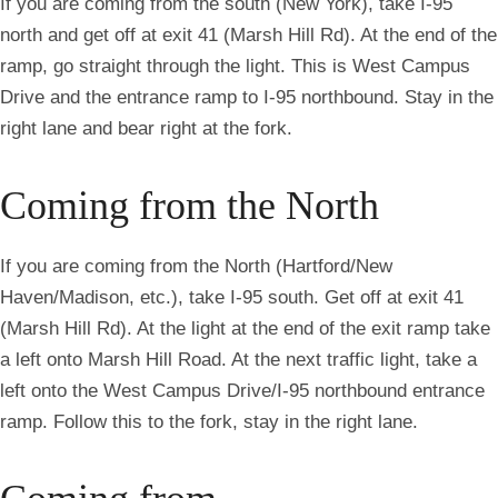
If you are coming from the south (New York), take I-95
north and get off at exit 41 (Marsh Hill Rd). At the end of the
ramp, go straight through the light. This is West Campus
Drive and the entrance ramp to I-95 northbound. Stay in the
right lane and bear right at the fork.
Coming from the North
If you are coming from the North (Hartford/New
Haven/Madison, etc.), take I-95 south. Get off at exit 41
(Marsh Hill Rd). At the light at the end of the exit ramp take
a left onto Marsh Hill Road. At the next traffic light, take a
left onto the West Campus Drive/I-95 northbound entrance
ramp. Follow this to the fork, stay in the right lane.