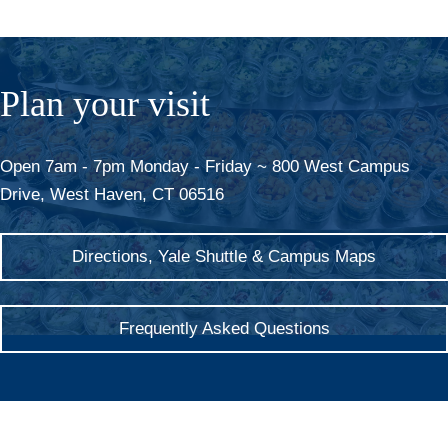
Plan your visit
Open 7am - 7pm Monday - Friday ~ 800 West Campus
Drive, West Haven, CT 06516
Directions, Yale Shuttle & Campus Maps
Frequently Asked Questions