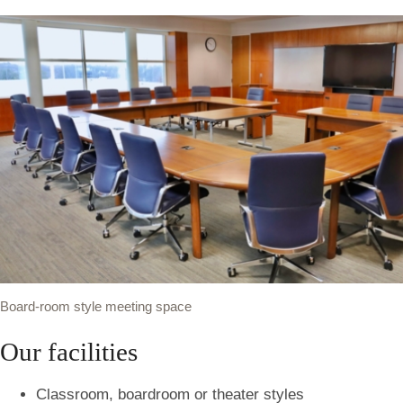
Board-room style meeting space
Our facilities
Classroom, boardroom or theater styles