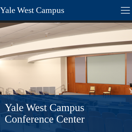
Skip
Yale West Campus
to
Me
main
content
Yale West Campus
Conference Center