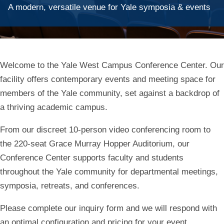
A modern, versatile venue for Yale symposia & events
Welcome to the Yale West Campus Conference Center. Our
facility offers contemporary events and meeting space for
members of the Yale community, set against a backdrop of
a thriving academic campus.
From our discreet 10-person video conferencing room to
the 220-seat Grace Murray Hopper Auditorium, our
Conference Center supports faculty and students
throughout the Yale community for departmental meetings,
symposia, retreats, and conferences.
Please complete our inquiry form and we will respond
with
an optimal configuration and pricing for your event.