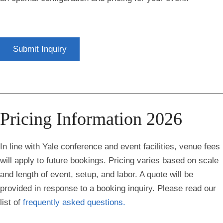
Submit Inquiry
Pricing Information 2026
In line with Yale conference and event facilities, venue fees
will apply to future bookings. Pricing varies based on scale
and length of event, setup, and labor. A qu
ote will be
provided in response to a booking inquiry.
Please read our
list of
frequently asked questions.