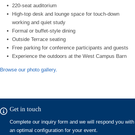
220-seat auditorium
High-top desk and lounge space for touch-down
working and quiet study
Formal or buffet-style dining
Outside Terrace seating
Free parking for conference participants and guests
Experience the outdoors at the West Campus Barn
Browse our photo gallery.
Get in touch
Complete our i
nquiry form
and we will respond you with
an optimal configuration for your event.