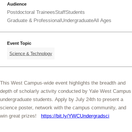
Audience
Postdoctoral Trainees
Staff
Students
Graduate & Professional
Undergraduate
All Ages
Event Topic
Science & Technology
This West Campus-wide event highlights the breadth and
depth of scholarly activity conducted by Yale West Campus
undergraduate students. Apply by July 24th to present a
science poster, network with the campus community, and
win great prizes!
https://bit.ly/YWCUndergradsci