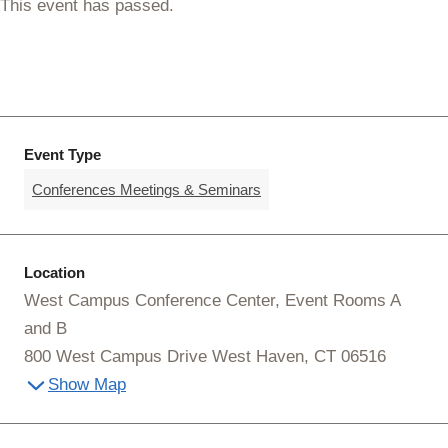
This event has passed.
Event Type
Conferences Meetings & Seminars
Location
West Campus Conference Center, Event Rooms A
and B
800 West Campus Drive West Haven, CT 06516
Show Map