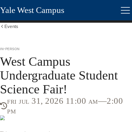
Skip
Yale West Campus
to
Me
main
content
Events
Show
all
breadcrumbs
in-person
West Campus
Undergraduate Student
Science Fair!
fri jul 31, 2026 11:00 am—2:00
pm